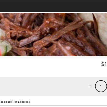
$
1
-
1
to an additional charge.)