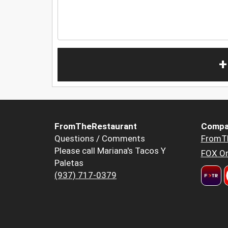
+
FromTheRestaurant
Compa
Questions / Comments
FromT
Please call Mariana's Tacos Y
FOX Or
Paletas
(937) 717-0379