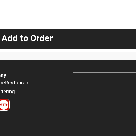
 Add to Order
ny
heRestaurant
dering