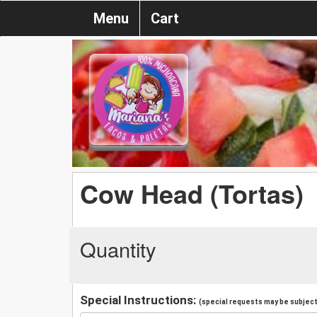
Menu
Cart
Cow Head (Tortas)
Quantity
Special Instructions:
(special requests may be subject 