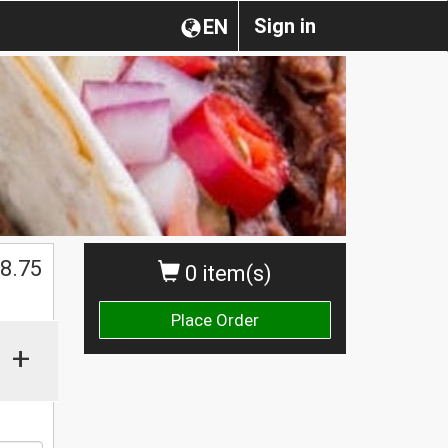
Sign in
EN
8.75
0 item(s)
Place Order
+