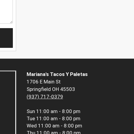
Mariana's Tacos Y Paletas
1706 E Main St
Springfield OH 45503
(937) 717-0379
Sun
11:00 am - 8:00 pm
Tue
11:00 am - 8:00 pm
Wed
11:00 am - 8:00 pm
Thu
11:00 am - 8:00 pm