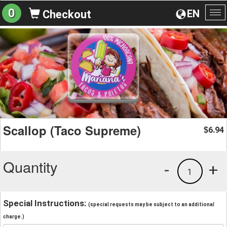
0
EN
Checkout
To
na
Scallop (Taco Supreme)
6.94
$
Quantity
-
+
1
Special Instructions:
(special requests may be subject to an additional
charge.)