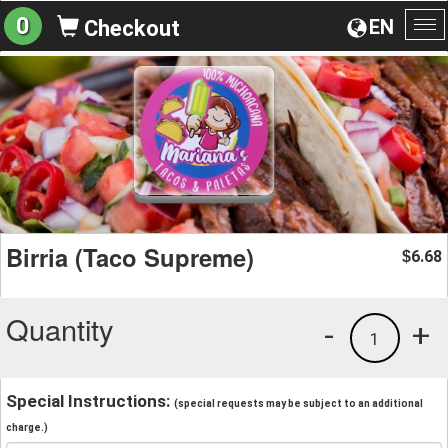
0
EN
Checkout
To
na
Birria (Taco Supreme)
6.68
$
Quantity
-
+
1
Special Instructions:
(special requests may be subject to an additional
charge.)