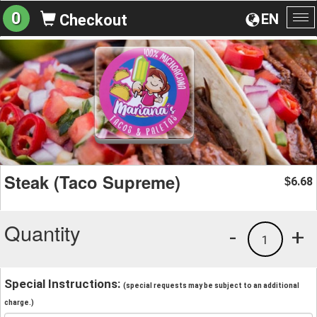
0
EN
Checkout
To
na
Steak (Taco Supreme)
6.68
$
Quantity
-
+
1
Special Instructions:
(special requests may be subject to an additional
charge.)