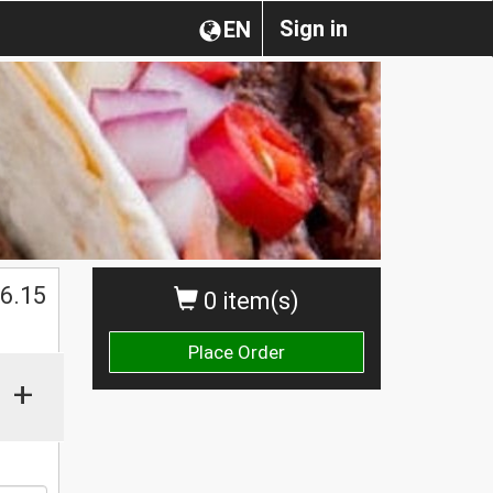
Sign in
EN
$
6.15
0 item(s)
Place Order
+