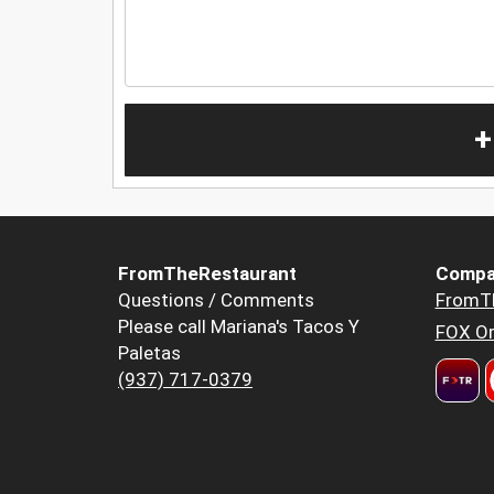
+
FromTheRestaurant
Compa
Questions / Comments
FromT
Please call Mariana's Tacos Y
FOX Or
Paletas
(937) 717-0379