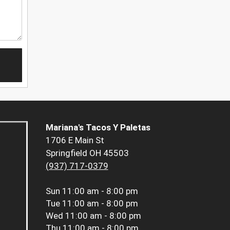
Mariana's Tacos Y Paletas
1706 E Main St
Springfield OH 45503
(937) 717-0379
Sun
11:00 am - 8:00 pm
Tue
11:00 am - 8:00 pm
Wed
11:00 am - 8:00 pm
Thu
11:00 am - 8:00 pm