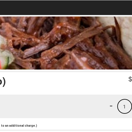
o)
-
1
to an additional charge.)