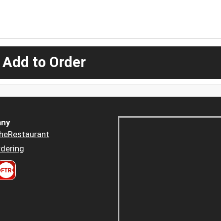
 Add to Order
ny
heRestaurant
dering