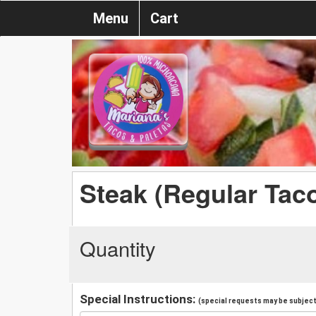
Menu
Cart
Steak (Regular Tac
Quantity
Special Instructions:
(special requests may be subject 