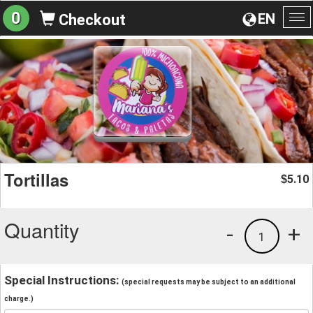
0
EN
Checkout
To
na
Tortillas
5.10
$
Quantity
-
+
1
Special Instructions:
(special requests may be subject to an additional
charge.)