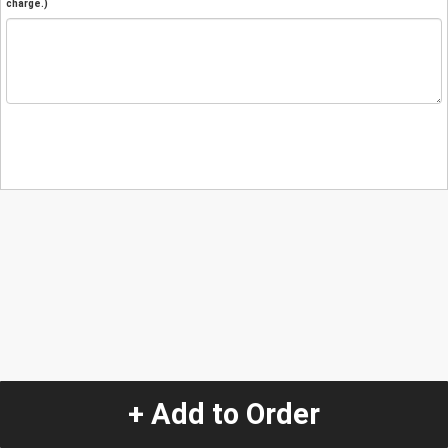
charge.)
+ Add to Order