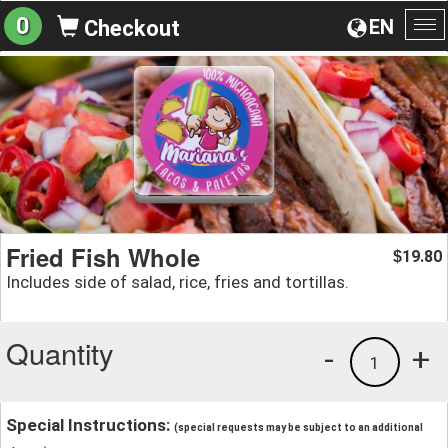
0
EN
Checkout
To
na
Fried Fish Whole
19.80
$
Includes side of salad, rice, fries and tortillas.
Quantity
-
+
1
Special Instructions:
(special requests may be subject to an additional